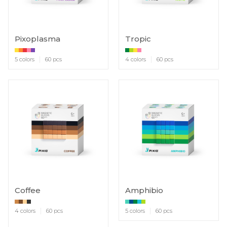
Pixoplasma
Tropic
5 colors
60 pcs
4 colors
60 pcs
Coffee
Amphibio
4 colors
60 pcs
5 colors
60 pcs