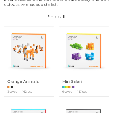
octopus serenades a starfish.
Shop all
Orange Animals
Mini Safari
3 colors
162 pcs
6 colors
137 pcs