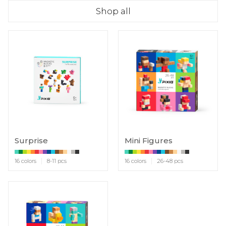
Shop all
Surprise
Mini Figures
16 colors
8-11 pcs
16 colors
26-48 pcs