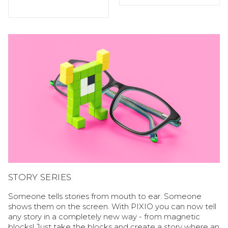
STORY SERIES
Someone tells stories from mouth to ear. Someone
shows them on the screen. With PIXIO you can now tell
any story in a completely new way - from magnetic
blocks! Just take the blocks and create a story where an