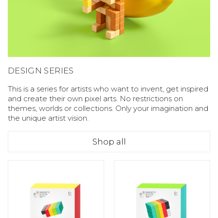
DESIGN SERIES
This is a series for artists who want to invent, get inspired
and create their own pixel arts. No restrictions on
themes, worlds or collections. Only your imagination and
the unique artist vision.
Shop all