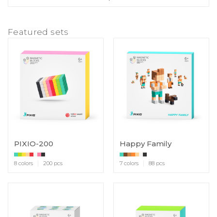
Featured sets
PIXIO-200
Happy Family
8 colors
200 pcs
7 colors
88 pcs