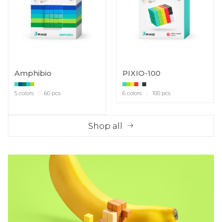
Amphibio
PIXIO-100
5 colors
60 pcs
6 colors
100 pcs
Shop all