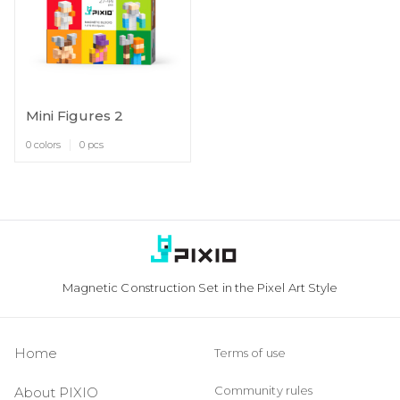
Mini Figures 2
0 colors
0 pcs
Magnetic Construction Set in the Pixel Art Style
Home
Terms of use
Community rules
About PIXIO