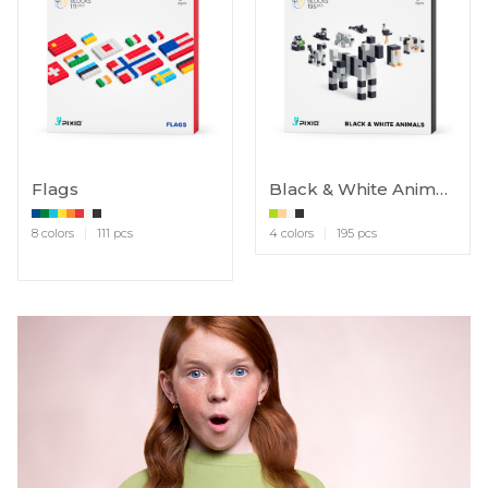
Flags
Black & White Animals
8 colors
111 pcs
4 colors
195 pcs