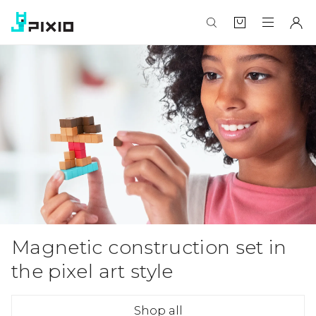
Magnetic construction set in
the pixel art style
Shop all