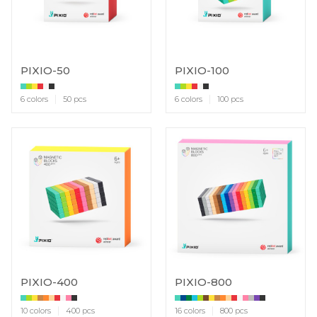
PIXIO-50
PIXIO-100
6 colors
50 pcs
6 colors
100 pcs
PIXIO-400
PIXIO-800
10 colors
400 pcs
16 colors
800 pcs