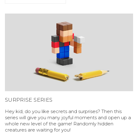
SURPRISE SERIES
Hey kid, do you like secrets and surprises? Then this
series will give you many joyful moments and open up a
whole new level of the game! Randomly hidden
creatures are waiting for you!