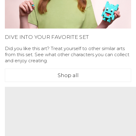
DIVE INTO YOUR FAVORITE SET
Did you like this art? Treat yourself to other similar arts
from this set. See what other characters you can collect
and enjoy creating.
Shop all