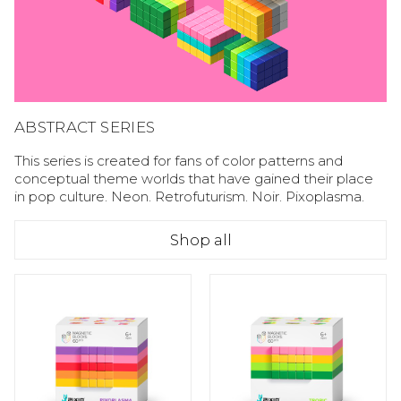
ABSTRACT SERIES
This series is created for fans of color patterns and
conceptual theme worlds that have gained their place
in pop culture. Neon. Retrofuturism. Noir. Pixoplasma.
Shop all