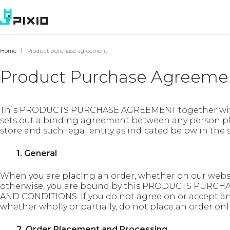
Home
Product purchase agreement
Product Purchase Agreeme
This PRODUCTS PURCHASE AGREEMENT together w
sets out a binding agreement between any person pl
store and such legal entity as indicated below in the
1. General
When you are placing an order, whether on our websi
otherwise, you are bound by this PRODUCTS PUR
AND CONDITIONS. If you do not agree on or accept 
whether wholly or partially, do not place an order onl
2. Order Placement and Processing