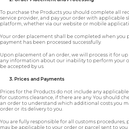
To purchase the Products you should complete all re
service provider, and pay your order with applicable 
platform, whether via our website or mobile applicat
Your order placement shall be completed when you pa
payment has been processed successfully.
Upon placement of an order, we will process it for up 
any information about our inability to perform your o
be accepted by us.
3. Prices and Payments
Prices for the Products do not include any applicable
for customs clearance, if there are any. You should ch
an order to understand which additional costs you m
order or its delivery to you.
You are fully responsible for all customs procedures, 
may be applicable to your order or parcel sent to you