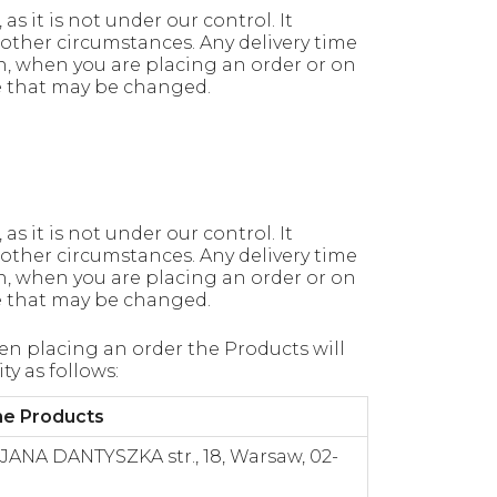
s it is not under our control. It
other circumstances. Any delivery time
n, when you are placing an order or on
me that may be changed.
s it is not under our control. It
other circumstances. Any delivery time
n, when you are placing an order or on
me that may be changed.
n placing an order the Products will
ty as follows:
the Products
, JANA DANTYSZKA str., 18, Warsaw, 02-