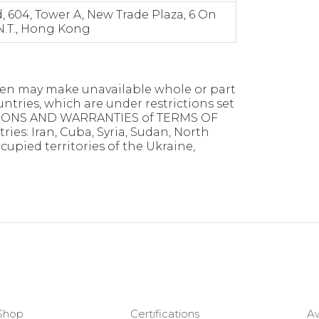
 604, Tower A, New Trade Plaza, 6 On
 N.T., Hong Kong
 even may make unavailable whole or part
ountries, which are under restrictions set
TIONS AND WARRANTIES of TERMS OF
ries: Iran, Cuba, Syria, Sudan, North
pied territories of the Ukraine,
Shop
Certifications
A