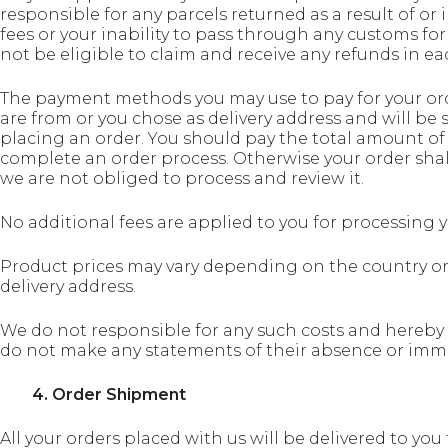
responsible for any parcels returned as a result of or
fees or your inability to pass through any customs for
not be eligible to claim and receive any refunds in ea
The payment methods you may use to pay for your or
are from or you chose as delivery address and will be
placing an order. You should pay the total amount of
complete an order process. Otherwise your order shall
we are not obliged to process and review it.
No additional fees are applied to you for processing
Product prices may vary depending on the country or 
delivery address.
We do not responsible for any such costs and hereby
do not make any statements of their absence or immat
4. Order Shipment
All your orders placed with us will be delivered to yo