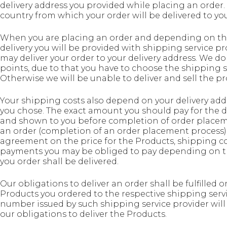
delivery address you provided while placing an order. I
country from which your order will be delivered to you
When you are placing an order and depending on the
delivery you will be provided with shipping service 
may deliver your order to your delivery address. We do
points, due to that you have to choose the shipping s
Otherwise we will be unable to deliver and sell the pr
Your shipping costs also depend on your delivery add
you chose. The exact amount you should pay for the de
and shown to you before completion of order placem
an order (completion of an order placement process)
agreement on the price for the Products, shipping c
payments you may be obliged to pay depending on the
you order shall be delivered.
Our obligations to deliver an order shall be fulfill
Products you ordered to the respective shipping serv
number issued by such shipping service provider will
our obligations to deliver the Products.