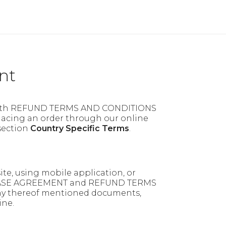
nt
ith REFUND TERMS AND CONDITIONS
acing an order through our online
 section
Country Specific Terms
.
te, using mobile application, or
CHASE AGREEMENT and REFUND TERMS
any thereof mentioned documents,
ine.