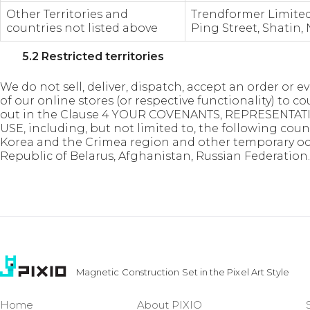
Other Territories and
Trendformer Limited,
countries not listed above
Ping Street, Shatin,
5.2 Restricted territories
We do not sell, deliver, dispatch, accept an order or
of our online stores (or respective functionality) to c
out in the Clause 4 YOUR COVENANTS, REPRESENTA
USE, including, but not limited to, the following count
Korea and the Crimea region and other temporary occu
Republic of Belarus, Afghanistan, Russian Federation.
Magnetic Construction Set in the Pixel Art Style
Home
About PIXIO