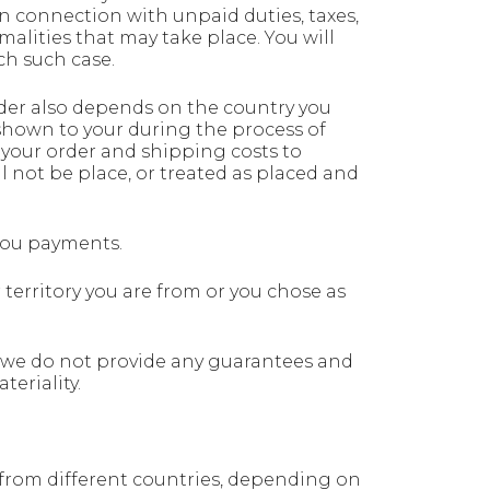
 in connection with unpaid duties, taxes,
malities that may take place. You will
ch such case.
der also depends on the country you
 shown to your during the process of
 your order and shipping costs to
 not be place, or treated as placed and
 you payments.
territory you are from or you chose as
 we do not provide any guarantees and
eriality.
u from different countries, depending on