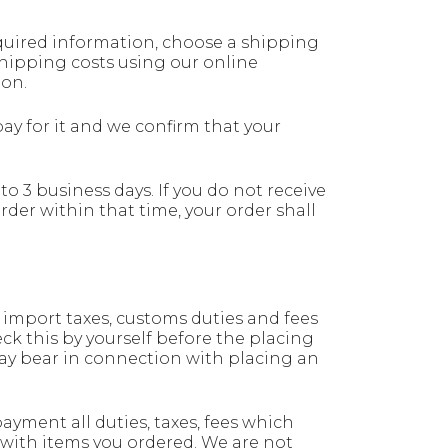
quired information, choose a shipping
shipping costs using our online
ion.
y for it and we confirm that your
to 3 business days. If you do not receive
rder within that time, your order shall
 import taxes, customs duties and fees
eck this by yourself before the placing
ay bear in connection with placing an
payment all duties, taxes, fees which
 with items you ordered. We are not