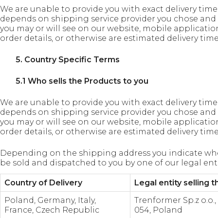
We are unable to provide you with exact delivery time, a
depends on shipping service provider you chose and 
you may or will see on our website, mobile applicatio
order details, or otherwise are estimated delivery ti
5. Country Specific Terms
5.1 Who sells the Products to you
We are unable to provide you with exact delivery time, a
depends on shipping service provider you chose and 
you may or will see on our website, mobile applicatio
order details, or otherwise are estimated delivery ti
Depending on the shipping address you indicate whe
be sold and dispatched to you by one of our legal enti
Country of Delivery
Legal entity selling 
Poland, Germany, Italy,
Trenformer Sp.z o.o.
France, Czech Republic
054, Poland