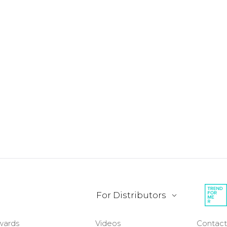
For Distributors
wards
Videos
Contact