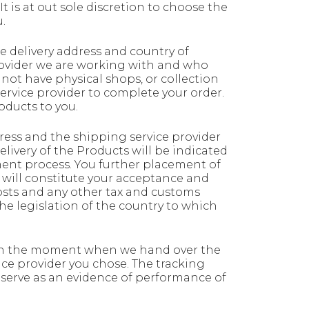
t is at out sole discretion to choose the
.
 delivery address and country of
provider we are working with and who
 not have physical shops, or collection
ervice provider to complete your order.
oducts to you.
ress and the shipping service provider
livery of the Products will be indicated
ent process. You further placement of
 will constitute your acceptance and
osts and any other tax and customs
 legislation of the country to which
ed on the moment when we hand over the
ice provider you chose. The tracking
 serve as an evidence of performance of