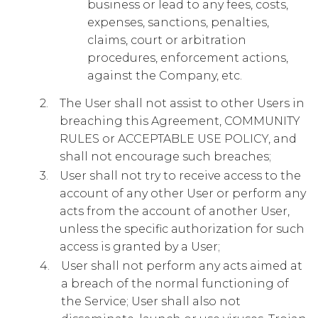
business or lead to any fees, costs,
expenses, sanctions, penalties,
claims, court or arbitration
procedures, enforcement actions,
against the Company, etc.
The User shall not assist to other Users in
breaching this Agreement, COMMUNITY
RULES or ACCEPTABLE USE POLICY, and
shall not encourage such breaches;
User shall not try to receive access to the
account of any other User or perform any
acts from the account of another User,
unless the specific authorization for such
access is granted by a User;
User shall not perform any acts aimed at
a breach of the normal functioning of
the Service; User shall also not