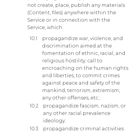
not create, place, publish any materials
(Content, files) anywhere within the
Service or in connection with the
Service, which:
propagandize war, violence, and
discrimination aimed at the
fomentation of ethnic, racial, and
religious hostility; call to
encroaching on the human rights
and liberties, to commit crimes
against peace and safety of the
mankind, terrorism, extremism,
any other offenses, etc.;
propagandize fascism, nazism, or
any other racial prevalence
ideology;
propagandize criminal activities