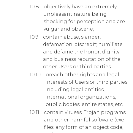
objectively have an extremely
unpleasant nature being
shocking for perception and are
vulgar and obscene;
contain abuse, slander,
defamation; discredit; humiliate
and defame the honor, dignity
and business reputation of the
other Users or third parties;
breach other rights and legal
interests of Users or third parties
including legal entities,
international organizations,
public bodies, entire states, etc.;
contain viruses, Trojan programs,
and other harmful software (exe
files, any form of an object code,