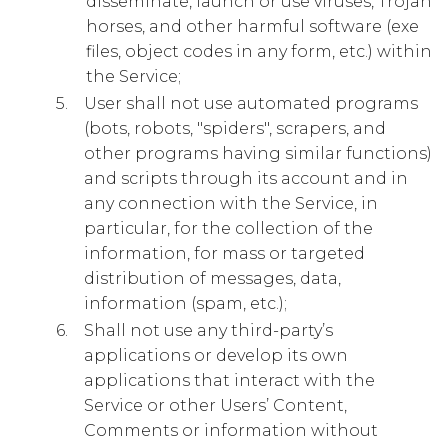
disseminate, launch or use viruses, Trojan
horses, and other harmful software (exe
files, object codes in any form, etc.) within
the Service;
User shall not use automated programs
(bots, robots, "spiders", scrapers, and
other programs having similar functions)
and scripts through its account and in
any connection with the Service, in
particular, for the collection of the
information, for mass or targeted
distribution of messages, data,
information (spam, etc.);
Shall not use any third-party’s
applications or develop its own
applications that interact with the
Service or other Users’ Content,
Comments or information without