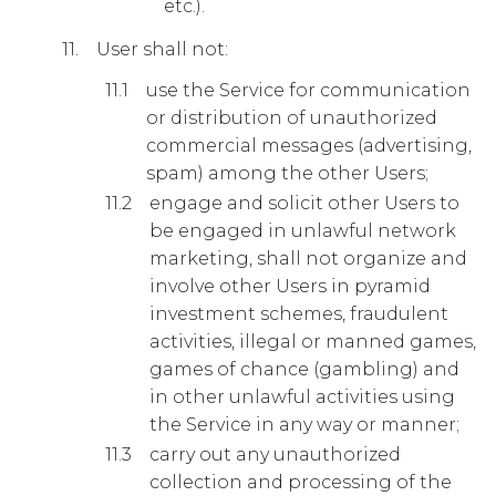
etc.).
User shall not:
use the Service for communication
or distribution of unauthorized
commercial messages (advertising,
spam) among the other Users;
engage and solicit other Users to
be engaged in unlawful network
marketing, shall not organize and
involve other Users in pyramid
investment schemes, fraudulent
activities, illegal or manned games,
games of chance (gambling) and
in other unlawful activities using
the Service in any way or manner;
carry out any unauthorized
collection and processing of the