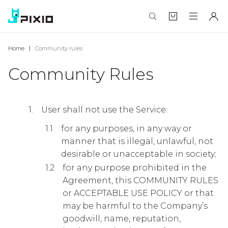
Home
Community rules
Community Rules
User shall not use the Service:
for any purposes, in any way or
manner that is illegal, unlawful, not
desirable or unacceptable in society;
for any purpose prohibited in the
Agreement, this COMMUNITY RULES
or ACCEPTABLE USE POLICY or that
may be harmful to the Company’s
goodwill, name, reputation,