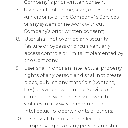
Company`s prior written consent;
User shall not probe, scan, or test the
vulnerability of the Company`s Services
or any system or network without
Company’s prior written consent;
User shall not override any security
feature or bypass or circumvent any
access controls or limits implemented by
the Company.
User shall honor an intellectual property
rights of any person and shall not create,
place, publish any materials (Content,
files) anywhere within the Service or in
connection with the Service, which
violates in any way or manner the
intellectual property rights of others;
User shall honor an intellectual
property rights of any person and shall