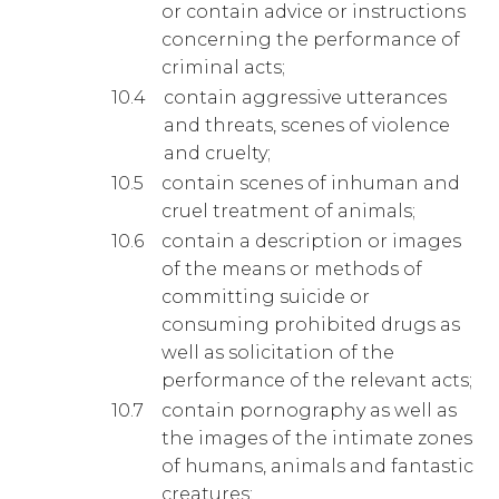
or contain advice or instructions
concerning the performance of
criminal acts;
contain aggressive utterances
and threats, scenes of violence
and cruelty;
contain scenes of inhuman and
cruel treatment of animals;
contain a description or images
of the means or methods of
committing suicide or
consuming prohibited drugs as
well as solicitation of the
performance of the relevant acts;
contain pornography as well as
the images of the intimate zones
of humans, animals and fantastic
creatures;