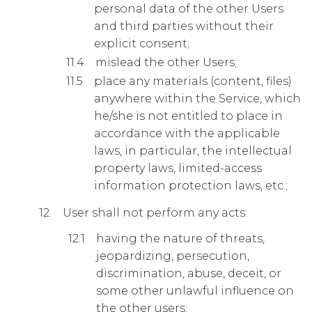
personal data of the other Users
and third parties without their
explicit consent;
mislead the other Users;
place any materials (content, files)
anywhere within the Service, which
he/she is not entitled to place in
accordance with the applicable
laws, in particular, the intellectual
property laws, limited-access
information protection laws, etc.;
User shall not perform any acts:
having the nature of threats,
jeopardizing, persecution,
discrimination, abuse, deceit, or
some other unlawful influence on
the other users;