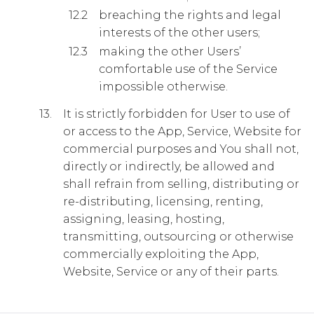
breaching the rights and legal
interests of the other users;
making the other Users’
comfortable use of the Service
impossible otherwise.
It is strictly forbidden for User to use of
or access to the App, Service, Website for
commercial purposes and You shall not,
directly or indirectly, be allowed and
shall refrain from selling, distributing or
re-distributing, licensing, renting,
assigning, leasing, hosting,
transmitting, outsourcing or otherwise
commercially exploiting the App,
Website, Service or any of their parts.