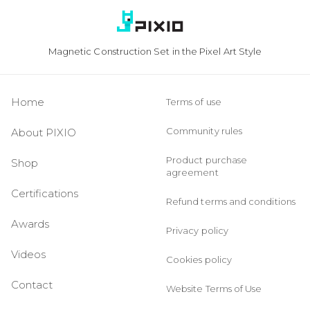
Magnetic Construction Set in the Pixel Art Style
Home
Terms of use
Community rules
About PIXIO
Product purchase
Shop
agreement
Certifications
Refund terms and conditions
Awards
Privacy policy
Videos
Cookies policy
Contact
Website Terms of Use