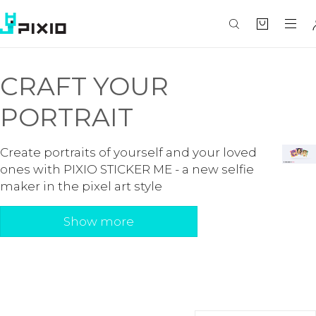
CRAFT YOUR
PORTRAIT
Create portraits of yourself and your loved
ones with PIXIO STICKER ME - a new selfie
maker in the pixel art style
Show more