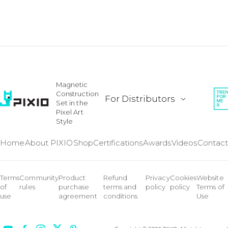
Magnetic
Construction
For Distributors
Set in the
Pixel Art
Style
Home
About PIXIO
Shop
Certifications
Awards
Videos
Contact
Terms
Community
Product
Refund
Privacy
Cookies
Website
of
rules
purchase
terms and
policy
policy
Terms of
use
agreement
conditions
Use