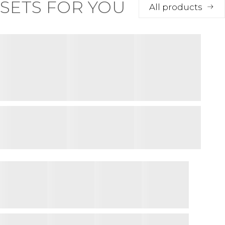
SETS FOR YOU
All products