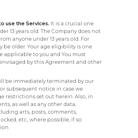
to use the Services.
It is a crucial one.
nder 13 years old. The Company does not
rom anyone under 13 years old. For
 be older. Your age eligibility is one
 applicable to you and You must
 envisaged by this Agreement and other
 will be immediately terminated by our
or subsequent notice in case we
 restrictions set out herein. Also, in
s, as well as any other data,
cluding arts, posts, comments,
ocked, etc., where possible, if so
ion.