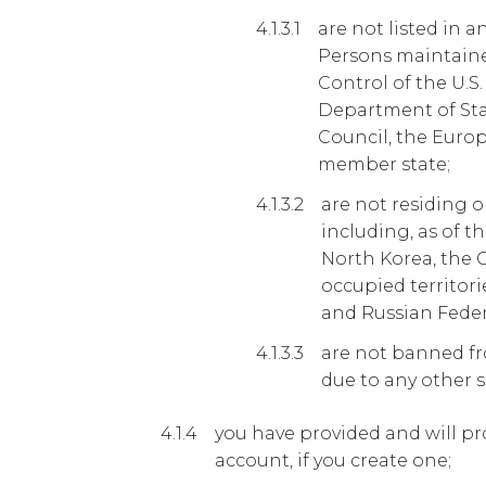
are not listed in a
Persons maintained
Control of the U.S
Department of Stat
Council, the Eur
member state;
are not residing o
including, as of th
North Korea, the 
occupied territori
and Russian Feder
are not banned f
due to any other s
you have provided and will pr
account, if you create one;