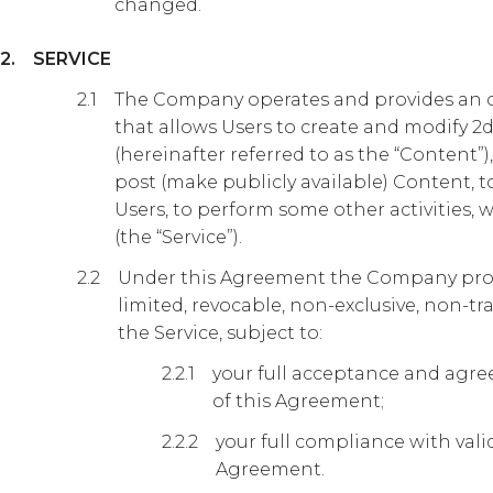
changed.
SERVICE
The Company operates and provides an on
that allows Users to create and modify 2d 
(hereinafter referred to as the “Content”
post (make publicly available) Content,
Users, to perform some other activities,
(the “Service”).
Under this Agreement the Company prov
limited, revocable, non-exclusive, non-tr
the Service, subject to:
your full acceptance and agree
of this Agreement;
your full compliance with valid
Agreement.