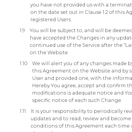
you have not provided us with a terminatio
on the date set out in Clause 1.2 of this 
registered Users.
You will be subject to, and will be deem
have accepted the Changes in any updat
continued use of the Service after the “La
on the Website.
We will alert you of any changes made b
this Agreement on the Website and by se
User and provided one, with the informa
Hereby You agree, accept and confirm tha
modifications is adequate notice and You
specific notice of each such Change.
It is your responsibility to periodically 
updates and to read, review and become
conditions of this Agreement each time 