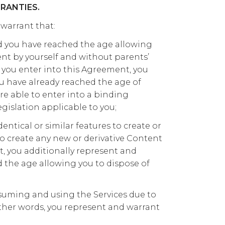
RANTIES.
 warrant that:
and you have reached the age allowing
nt by yourself and without parents’
 you enter into this Agreement, you
u have already reached the age of
re able to enter into a binding
gislation applicable to you;
dentical or similar features to create or
o create any new or derivative Content
t, you additionally represent and
 the age allowing you to dispose of
uming and using the Services due to
other words, you represent and warrant