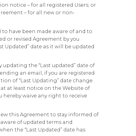
n notice – for all registered Users; or
Agreement – for all new or non-
ed to have been made aware of and to
ed or revised Agreement by you
st Updated” date as it will be updated
y updating the “Last updated” date of
nding an email, if you are registered
tion of “Last Updating” date change.
t at least notice on the Website of
 hereby waive any right to receive
review this Agreement to stay informed of
 aware of updated terms and
when the “Last Updated” date has