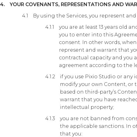
YOUR COVENANTS, REPRESENTATIONS AND WAR
By using the Services, you represent and
you are at least 13 years old 
you to enter into this Agreeme
consent. In other words, when
represent and warrant that yo
contractual capacity and you a
agreement according to the le
if you use Pixio Studio or any i
modify your own Content, or t
based on third-party’s Conten
warrant that you have reached
intellectual property;
you are not banned from cons
the applicable sanctions. In 
that you: