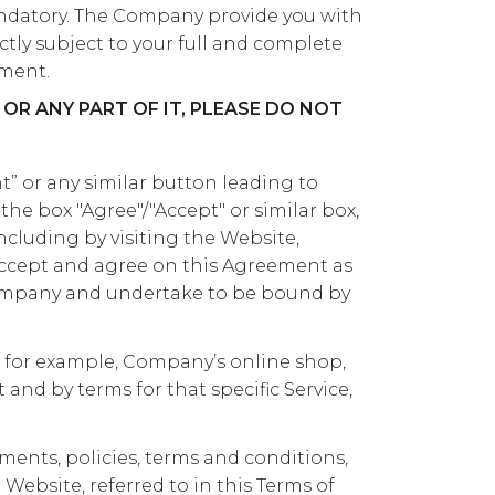
ndatory. The Company provide you with
ictly subject to your full and complete
ment.
OR ANY PART OF IT, PLEASE DO NOT
” or any similar button leading to
the box "Agree"/"Accept" or similar box,
including by visiting the Website,
accept and agree on this Agreement as
ompany and undertake to be bound by
, for example, Company’s online shop,
nd by terms for that specific Service,
ents, policies, terms and conditions,
ebsite, referred to in this Terms of