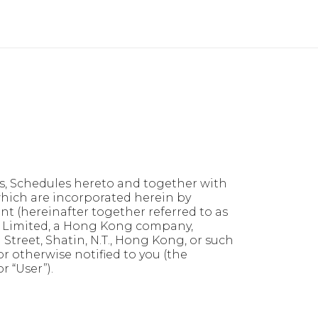
ts, Schedules hereto and together with
which are incorporated herein by
t (hereinafter together referred to as
 Limited, a Hong Kong company,
 Street, Shatin, N.T., Hong Kong, or such
r otherwise notified to you (the
r “User”).