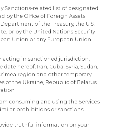
ny Sanctions-related list of designated
 by the Office of Foreign Assets
. Department of the Treasury, the U.S.
e, or by the United Nations Security
opean Union or any European Union
r acting in sanctioned jurisdiction,
e date hereof, Iran, Cuba, Syria, Sudan,
Crimea region and other temporary
es of the Ukraine, Republic of Belarus
ation;
rom consuming and using the Services
imilar prohibitions or sanctions;
ovide truthful information on your