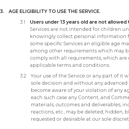
AGE ELIGIBILITY TO USE THE SERVICE.
Users under 13 years old are not allowed 
Services are not intended for children u
knowingly collect personal information f
some specific Services an eligible age may
among other requirements which may be
comply with all requirements, which are
applicable terms and conditions.
Your use of the Service or any part of it
sole decision and without any advanced 
become aware of your violation of any age
each such case any Content, and Comment
materials, outcomes and deliverables, in
reactions, etc., may be deleted, hidden, bl
requested or desirable at our sole discret