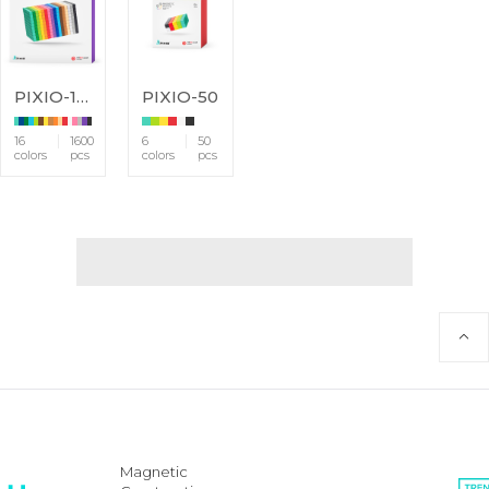
PIXIO-1600
PIXIO-50
16
1600
6
50
colors
pcs
colors
pcs
Magnetic