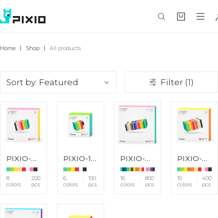
Home
Shop
All products
Sort by: Featured
Filter (1)
PIXIO-200
PIXIO-100
PIXIO-800
PIXIO-400
8
200
6
100
16
800
10
400
colors
pcs
colors
pcs
colors
pcs
colors
pcs