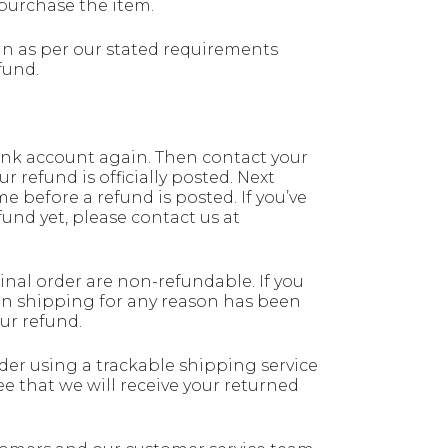
purchase the item.
n as per our stated requirements
fund.
 bank account again. Then contact your
 refund is officially posted. Next
e before a refund is posted. If you’ve
fund yet, please contact us at
nal order are non-refundable. If you
rn shipping for any reason has been
ur refund.
ider using a trackable shipping service
 that we will receive your returned