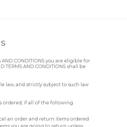
ns
S AND CONDITIONS you are eligible for
FUND TERMS AND CONDITIONS shall be
le law, and strictly subject to such law
ordered, if all of the following
cel an order and return items ordered
items you are going to return unless