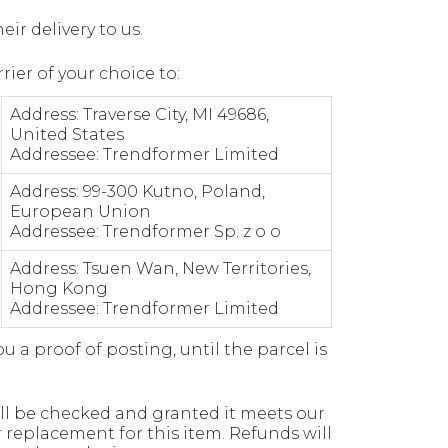
ir delivery to us.
ier of your choice to:
Address: Traverse City, MI 49686,
United States
Addressee: Trendformer Limited
Address: 99-300 Kutno, Poland,
European Union
Addressee: Trendformer Sp. z o o
Address: Tsuen Wan, New Territories,
Hong Kong
Addressee: Trendformer Limited
a proof of posting, until the parcel is
ill be checked and granted it meets our
r replacement for this item. Refunds will