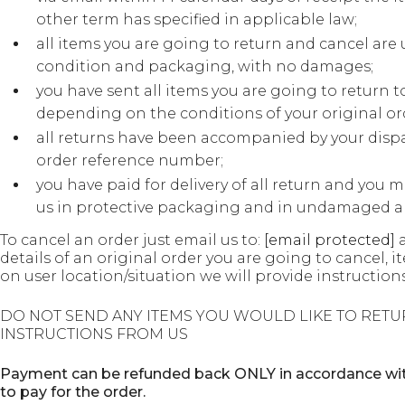
other term has specified in applicable law;
all items you are going to return and cancel are 
condition and packaging, with no damages;
you have sent all items you are going to return t
depending on the conditions of your original or
all returns have been accompanied by your disp
order reference number;
you have paid for delivery of all return and you m
us in protective packaging and in undamaged an
To cancel an order just email us to:
[email protected]
a
details of an original order you are going to cancel,
on user location/situation we will provide instructions
DO NOT SEND ANY ITEMS YOU WOULD LIKE TO RETU
INSTRUCTIONS FROM US
Payment can be refunded back ONLY in accordance with
to pay for the order.