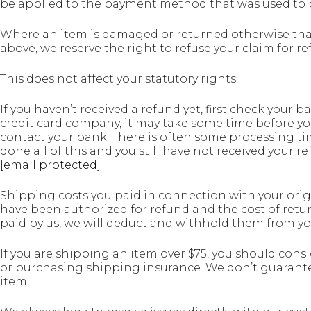
be applied to the payment method that was used to 
Where an item is damaged or returned otherwise tha
above, we reserve the right to refuse your claim for re
This does not affect your statutory rights.
If you haven’t received a refund yet, first check your
credit card company, it may take some time before your
contact your bank. There is often some processing tim
done all of this and you still have not received your re
[email protected]
Shipping costs you paid in connection with your origi
have been authorized for refund and the cost of retu
paid by us, we will deduct and withhold them from yo
If you are shipping an item over $75, you should cons
or purchasing shipping insurance. We don’t guarantee
item.