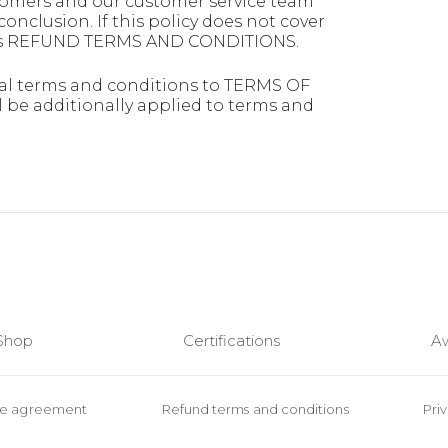
ustomers and our customer service team
conclusion. If this policy does not cover
n this REFUND TERMS AND CONDITIONS.
l terms and conditions to TERMS OF
 additionally applied to terms and
Shop
Certifications
A
se agreement
Refund terms and conditions
Pri