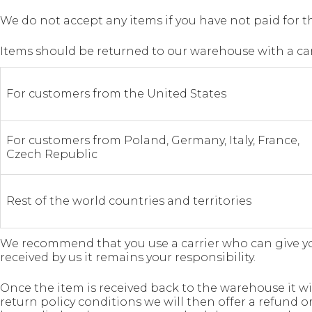
We do not accept any items if you have not paid for the
Items should be returned to our warehouse with a carr
For customers from the United States
For customers from Poland, Germany, Italy, France,
Czech Republic
Rest of the world countries and territories
We recommend that you use a carrier who can give you 
received by us it remains your responsibility.
Once the item is received back to the warehouse it w
return policy conditions we will then offer a refund o