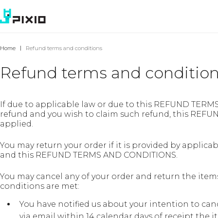
Home
Refund terms and conditions
Refund terms and conditio
If due to applicable law or due to this REFUND TERM
refund and you wish to claim such refund, this RE
applied.
You may return your order if it is provided by applicab
and this REFUND TERMS AND CONDITIONS.
You may cancel any of your order and return the items 
conditions are met:
You have notified us about your intention to can
via email within 14 calendar days of receipt the 