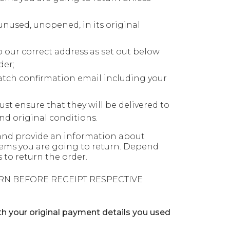
unused, unopened, in its original
o our correct address as set out below
der;
atch confirmation email including your
ust ensure that they will be delivered to
d original conditions.
nd provide an information about
 items you are going to return. Depend
 to return the order.
RN BEFORE RECEIPT RESPECTIVE
 your original payment details you used