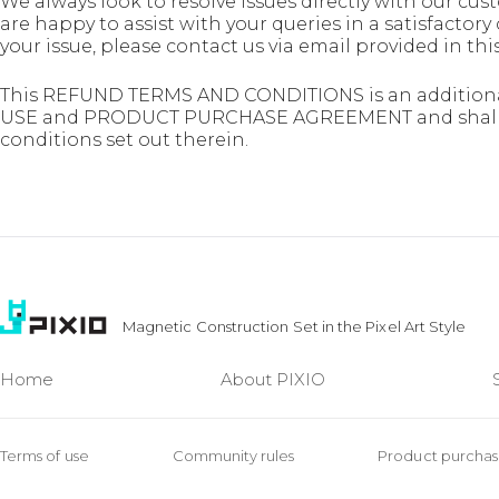
We always look to resolve issues directly with our c
are happy to assist with your queries in a satisfactory 
your issue, please contact us via email provided i
This REFUND TERMS AND CONDITIONS is an additiona
USE and PRODUCT PURCHASE AGREEMENT and shall be
conditions set out therein.
Magnetic Construction Set in the Pixel Art Style
Home
About PIXIO
Terms of use
Community rules
Product purcha