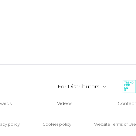
For Distributors
wards
Videos
Contact
vacy policy
Cookies policy
Website Terms of Use