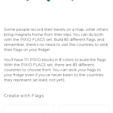
Some people record their travels on a map, while others 
bring magnets home from their trips. You can do both 
with the PIXIO FLAGS set. Build 83 different flags, and 
remember, there’s no need to visit the countries to stick 
their flags on your fridge!

You’ll have 111 PIXIO blocks in 8 colors to build the flags. 
With the PIXIO FLAGS set, there are 83 different 
countries to choose from. You can stick your flags to 
your fridge even if you’ve never been to the countries 
they represent (at least, not yet!).
Create with Flags