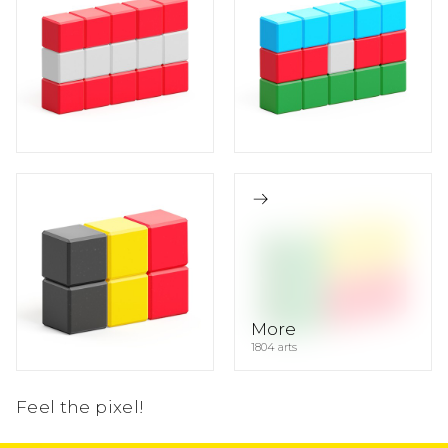
10
5
5
5
4
1
2
2
2
More
1804 arts
Feel the pixel!