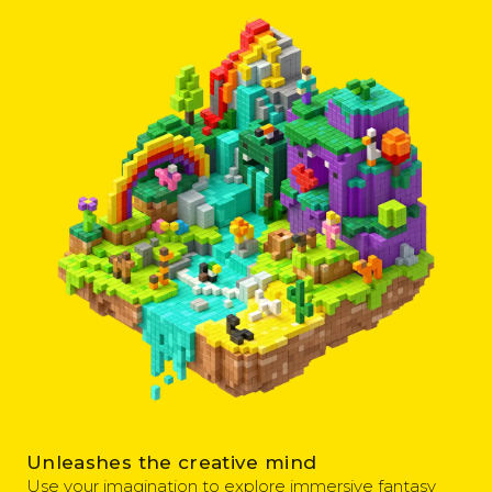
Unleashes the creative mind
Use your imagination to explore immersive fantasy