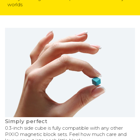
worlds
Simply perfect
0.3-inch side cube is fully compatible with any other
PIXIO magnetic block sets. Feel how much care and