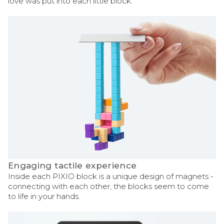
love was put into each little block.
Engaging tactile experience
Inside each PIXIO block is a unique design of magnets -
connecting with each other, the blocks seem to come
to life in your hands.