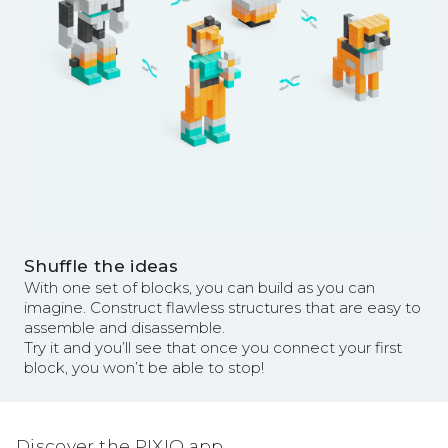
Shuffle the ideas
With one set of blocks, you can build as you can
imagine. Construct flawless structures that are easy to
assemble and disassemble.
Try it and you’ll see that once you connect your first
block, you won’t be able to stop!
Discover the PIXIO app