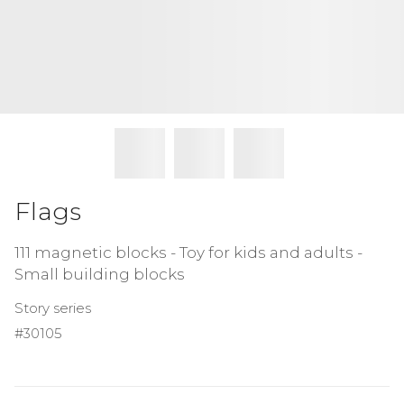
Flags
111 magnetic blocks - Toy for kids and adults -
Small building blocks
Story series
#30105