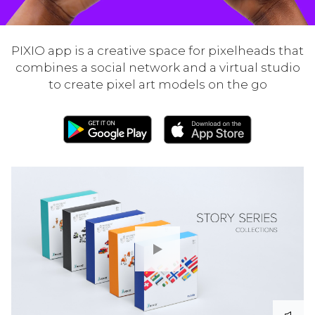
PIXIO app is a creative space for pixelheads that
combines a social network and a virtual studio
to create pixel art models on the go