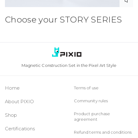
Choose your
STORY SERIES
Magnetic Construction Set in the Pixel Art Style
Home
Terms of use
Community rules
About PIXIO
Product purchase
Shop
agreement
Certifications
Refund terms and conditions