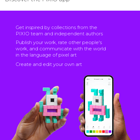
Get inspired by collections from the
PIXIO team and independent authors
Publish your work, rate other people's
work, and communicate with the world
in the language of pixel art
Create and edit your own art