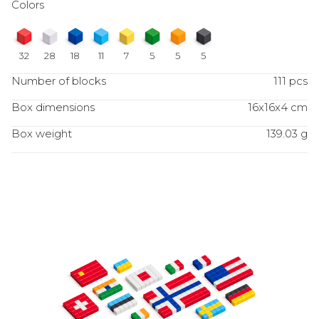
Colors
32
28
18
11
7
5
5
5
Number of blocks
111 pcs
Box dimensions
16x16x4 cm
Box weight
139.03 g