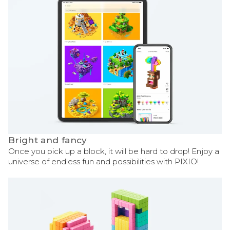
Bright and fancy
Once you pick up a block, it will be hard to drop! Enjoy a
universe of endless fun and possibilities with PIXIO!