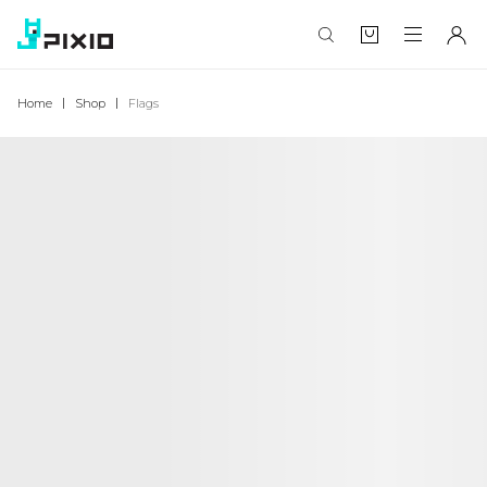
Home
Shop
Flags