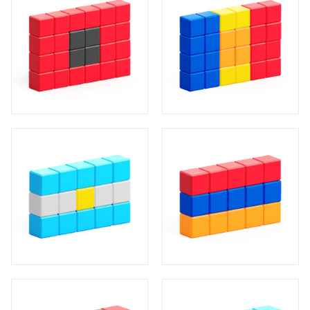
20
4
8
8
4
4
10
4
1
5
5
5