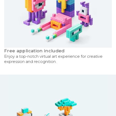
Free application included
Enjoy a top-notch virtual art experience for creative
expression and recognition.