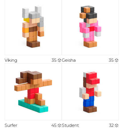
Viking
35
Geisha
35
Surfer
45
Student
32