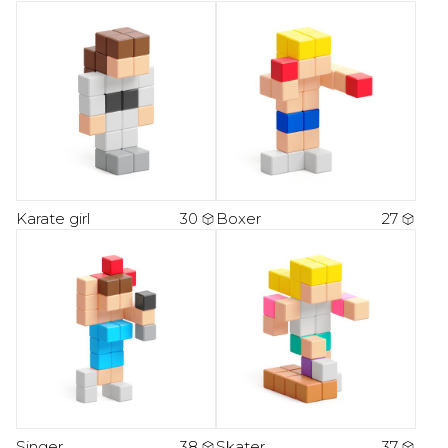
Karate girl
30
Boxer
27
Singer
38
Skater
37