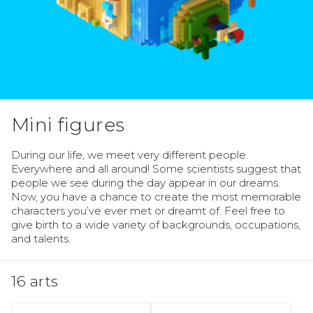
Mini figures
During our life, we meet very different people. 
Everywhere and all around! Some scientists suggest that 
people we see during the day appear in our dreams. 
Now, you have a chance to create the most memorable 
characters you’ve ever met or dreamt of. Feel free to 
give birth to a wide variety of backgrounds, occupations, 
and talents.
16 arts