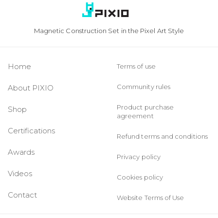
Magnetic Construction Set in the Pixel Art Style
Home
Terms of use
Community rules
About PIXIO
Product purchase
Shop
agreement
Certifications
Refund terms and conditions
Awards
Privacy policy
Videos
Cookies policy
Contact
Website Terms of Use