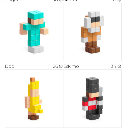
Doc
26
Eskimo
34