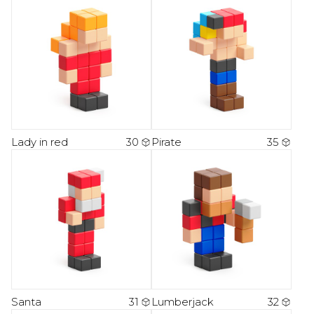
Lady in red
30
Pirate
35
Santa
31
Lumberjack
32