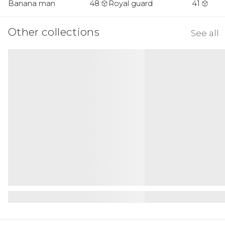
Banana man
48
Royal guard
41
Other collections
See all