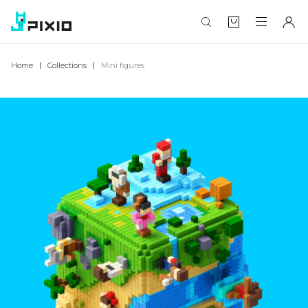
Home
Collections
Mini figures